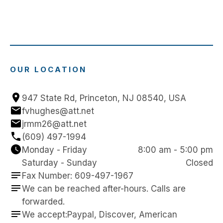
OUR LOCATION
947 State Rd, Princeton, NJ 08540, USA
fvhughes@att.net
jrmm26@att.net
(609) 497-1994
Monday - Friday
8:00 am - 5:00 pm
Saturday - Sunday
Closed
Fax Number: 609-497-1967
We can be reached after-hours. Calls are 
forwarded.
We accept:Paypal, Discover, American 