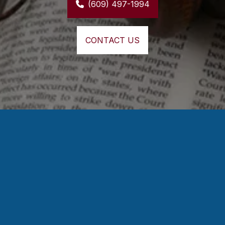
(609) 497-1994
CONTACT US
⭐⭐⭐⭐⭐
Mr. Murphy was very helpful, and always made 
sure I understood what was going on 