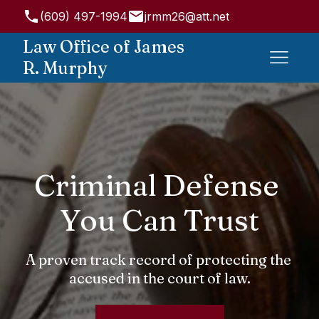
(609) 497-1994
jrmm26@att.net
947 State Rd, Princeton, NJ 08540, USA
Law Office of James
R. Murphy
Criminal Defense 
You Can Trust
A proven track record of protecting the 
accused in the court of law.