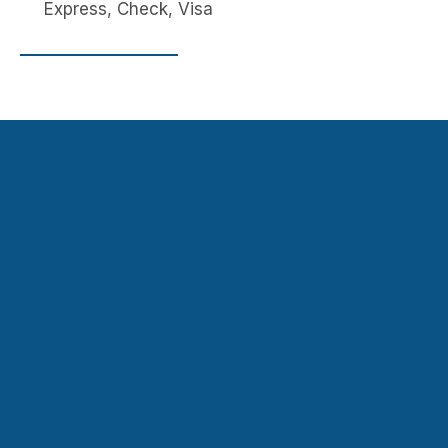
Express, Check, Visa
Navigation
Contact
HOME
JUVENILE
947 State Rd,
FEDERAL
DOMESTI
Princeton, NJ 08540,
& STATE
C
USA
CRIMINAL
VIOLENC
fvhughes@att.net