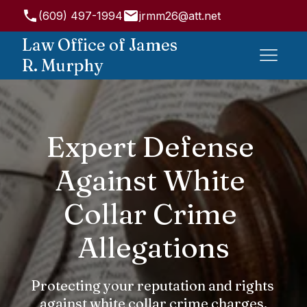
(609) 497-1994
jrmm26@att.net
947 State Rd, Princeton, NJ 08540, USA
Law Office of James
R. Murphy
Expert Defense 
Against White 
Collar Crime 
Allegations
Protecting your reputation and rights 
against white collar crime charges.