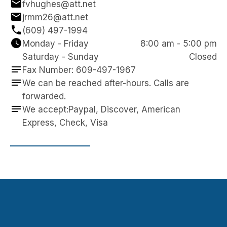
fvhughes@att.net
jrmm26@att.net
(609) 497-1994
Monday - Friday
8:00 am - 5:00 pm
Saturday - Sunday
Closed
Fax Number: 609-497-1967
We can be reached after-hours. Calls are 
forwarded.
We accept:Paypal, Discover, American 
Express, Check, Visa