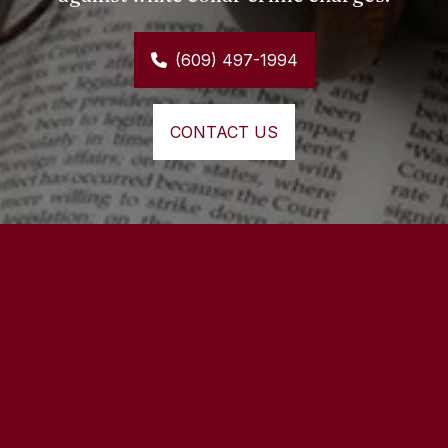
(609) 497-1994
CONTACT US