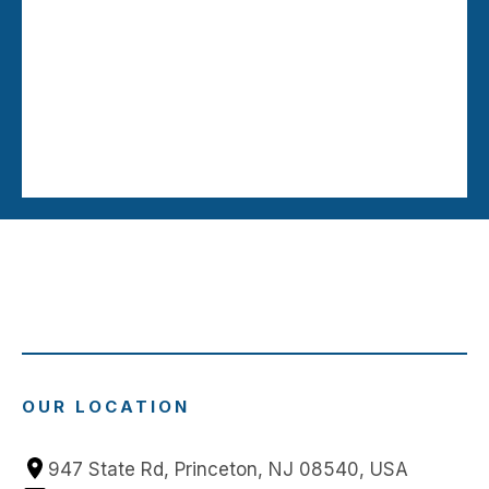
OUR LOCATION
947 State Rd, Princeton, NJ 08540, USA